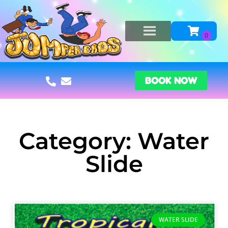
BOOK NOW
Category: Water
Slide
WATER SLIDE