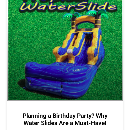
Planning a Birthday Party? Why
Water Slides Are a Must-Have!