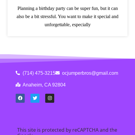
Planning a birthday party can be super fun, but it can
also be a bit stressful. You want to make it special and
unforgettable, especially
(714) 475-3215
ocjumperbros@gmail.com
Anaheim, CA 92804
This site is protected by reCAPTCHA and the