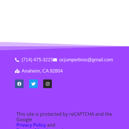
(714) 475-3215
ocjumperbros@gmail.com
Anaheim, CA 92804
This site is protected by reCAPTCHA and the
Google
Privacy Policy
and