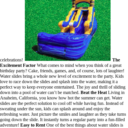
celebrations!
The
Excitement Factor
What comes to mind when you think of a great
birthday party? Cake, friends, games, and, of course, lots of laughter!
Water slides bring a whole new level of excitement to the party. Kids
love to race down the slides and splash into the water, making it a
perfect way to keep everyone entertained. The joy and thrill of sliding
down into a pool of water can’t be matched.
Beat the Heat
Living in
Anaheim, California, you know how hot the summer can get. Water
slides are the perfect solution to cool off while having fun. Instead of
sweating under the sun, kids can splash around and enjoy the
refreshing water. Just picture the smiles and laughter as they take turns
going down the slide. It instantly turns a regular party into a fun-filled
adventure!
Easy to Rent
One of the best things about water slides is