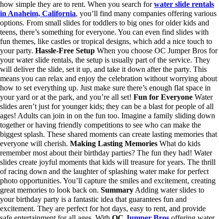
how simple they are to rent. When you search for
water slide rentals
in Anaheim, California
, you’ll find many companies offering various
options. From small slides for toddlers to big ones for older kids and
teens, there’s something for everyone. You can even find slides with
fun themes, like castles or tropical designs, which add a nice touch to
your party.
Hassle-Free Setup
When you choose OC Jumper Bros for
your water slide rentals, the setup is usually part of the service. They
will deliver the slide, set it up, and take it down after the party. This
means you can relax and enjoy the celebration without worrying about
how to set everything up. Just make sure there’s enough flat space in
your yard or at the park, and you’re all set!
Fun for Everyone
Water
slides aren’t just for younger kids; they can be a blast for people of all
ages! Adults can join in on the fun too. Imagine a family sliding down
together or having friendly competitions to see who can make the
biggest splash. These shared moments can create lasting memories that
everyone will cherish.
Making Lasting Memories
What do kids
remember most about their birthday parties? The fun they had! Water
slides create joyful moments that kids will treasure for years. The thrill
of racing down and the laughter of splashing water make for perfect
photo opportunities. You’ll capture the smiles and excitement, creating
great memories to look back on.
Summary
Adding water slides to
your birthday party is a fantastic idea that guarantees fun and
excitement. They are perfect for hot days, easy to rent, and provide
safe entertainment for all ages. With
OC
Jumper Bros
offering water