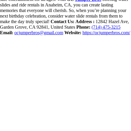
slides and ride rentals in Anaheim, CA, you can create lasting
memories that everyone will cherish. So, when you’re planning your
next birthday celebration, consider water slide rentals from them to
make the day truly special!
Contact Us:
Address :
12842 Hazel Ave,
Garden Grove, CA 92841, United States
Phone:
(714) 475-3215
Email:
ocjumperbros@gmail.com
Website:
https://ocjumperbros.com/