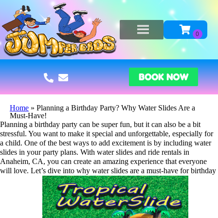
BOOK NOW
Home
»
Planning a Birthday Party? Why Water Slides Are a
Must-Have!
Planning a birthday party can be super fun, but it can also be a bit
stressful. You want to make it special and unforgettable, especially for
a child. One of the best ways to add excitement is by including water
slides in your party plans. With water slides and ride rentals in
Anaheim, CA, you can create an amazing experience that everyone
will love. Let’s dive into why water slides are a must-have for birthday