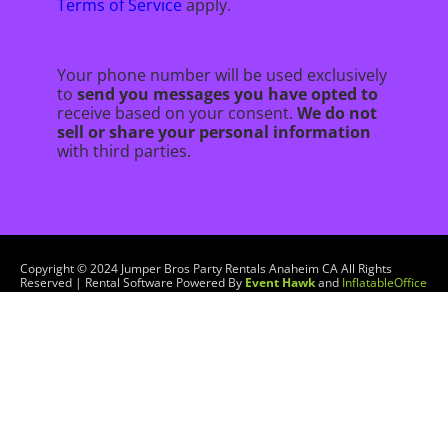
Terms of Service
apply.
Your phone number will be used exclusively
to
send you messages you have opted to
receive based on your consent.
We do not
sell or share your personal information
with third parties.
Copyright ©
2024
Jumper Bros Party Rentals Anaheim CA
All Rights
Reserved | Rental Software Powered By
Event Hawk
and
InflatableOffice