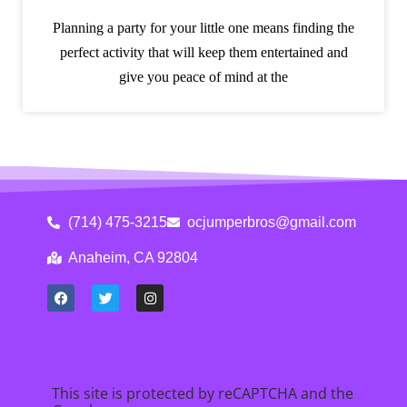
Planning a party for your little one means finding the
perfect activity that will keep them entertained and
give you peace of mind at the
(714) 475-3215
ocjumperbros@gmail.com
Anaheim, CA 92804
This site is protected by reCAPTCHA and the