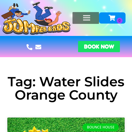
BOOK NOW
Tag: Water Slides
Orange County
BOUNCE HOUSE