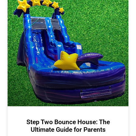
Step Two Bounce House: The
Ultimate Guide for Parents