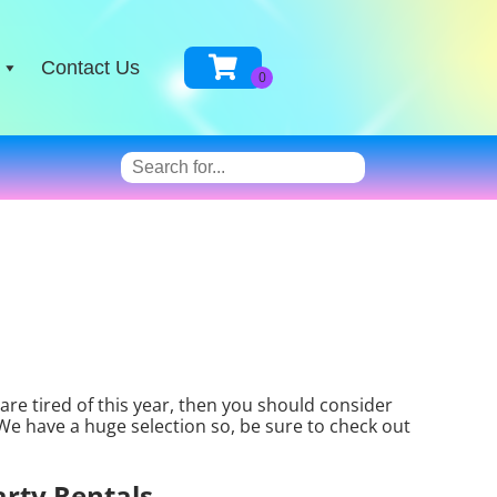
Contact Us
n are tired of this year, then you should consider
 We have a huge selection so, be sure to check out
arty Rentals.