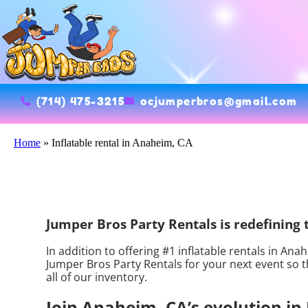
(714) 475-3215
ocjumperbros@gmail.com
Home
»
Inflatable rental in Anaheim, CA
Jumper Bros Party Rentals is redefining th
In addition to offering #1 inflatable rentals in Ana
Jumper Bros Party Rentals for your next event so th
all of our inventory.
Join Anaheim, CA’s evolution in 