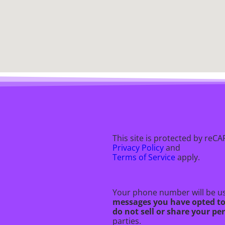
This site is protected by re
Privacy Policy
and
Terms of Service
apply.
Your phone number will be us
messages you have opted t
do not sell or share your p
parties.