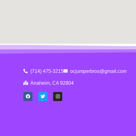
(714) 475-3215
ocjumperbros@gmail.com
Anaheim, CA 92804