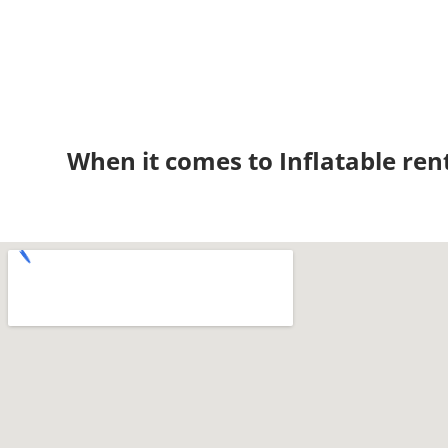
When it comes to Inflatable ren