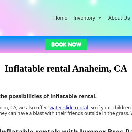
Home
Inventory
About Us
BOOK NOW
Inflatable rental Anaheim, CA
e possibilities of inflatable rental.
heim, CA, we also offer:
water slide rental
. So if your childre
ey can have a blast with their friends outside in the grass.
Inflatable rentals with Jumper Bros P