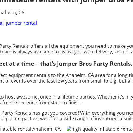
Anaheim, CA:
al
,
jumper rental
arty Rentals offers all the equipment you need to make your
team is always available to assist you with delivery, set-up,
ct at a time – that’s Jumper Bros Party Rentals.
ect equipment rentals to the Anaheim, CA area for a long ti
of events over the last few years from small to big, but all
o host awesome, once in a lifetime parties. Whether it’s i
s free experience from start to finish.
arty Rentals has got you covered! With everything you need
corporate parties, we offer a wide range of inventory to sui