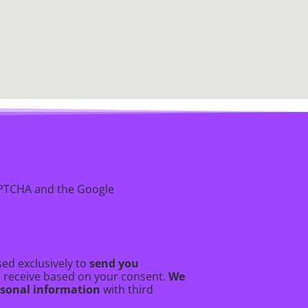
CAPTCHA and the Google
ed exclusively to
send you
o
receive based on your consent.
We
ersonal information
with third