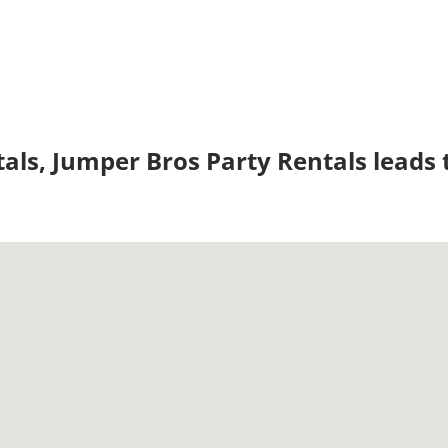
tals, Jumper Bros Party Rentals leads