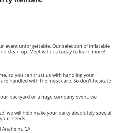
 event unforgettable. Our selection of inflatable
 and clean-up. Meet with us today to learn more!
me, so you can trust us with handling your
 are handled with the most care. So don’t hesitate
n your backyard or a huge company event, we
, we will help make your party absolutely special.
t your needs.