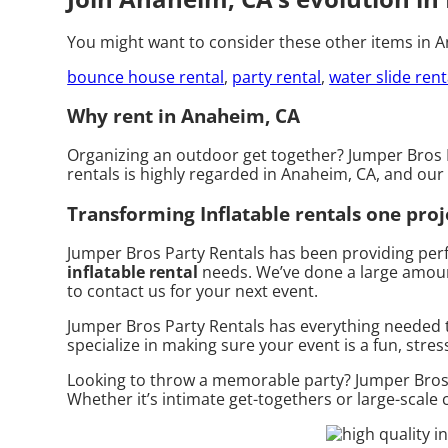
You might want to consider these other items in 
bounce house rental
,
party rental
,
water slide rent
Why rent in Anaheim, CA
Organizing an outdoor get together? Jumper Bros P
rentals is highly regarded in Anaheim, CA, and our 
Transforming Inflatable rentals one proje
Jumper Bros Party Rentals has been providing perf
inflatable rental
needs. We’ve done a large amount 
to contact us for your next event.
Jumper Bros Party Rentals has everything needed t
specialize in making sure your event is a fun, stres
Looking to throw a memorable party? Jumper Bros P
Whether it’s intimate get-togethers or large-scale 