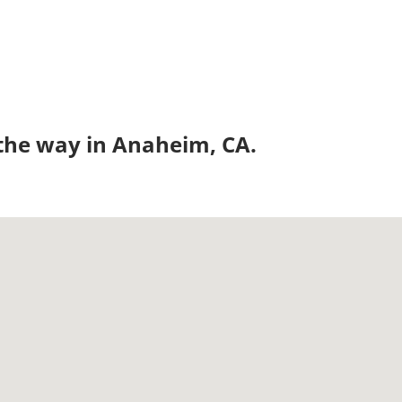
 the way in Anaheim, CA.